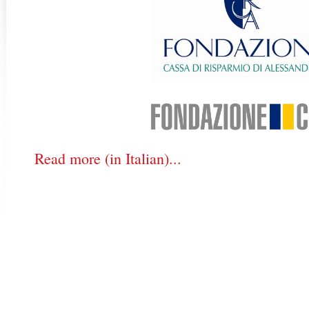
Read more (in Italian)...