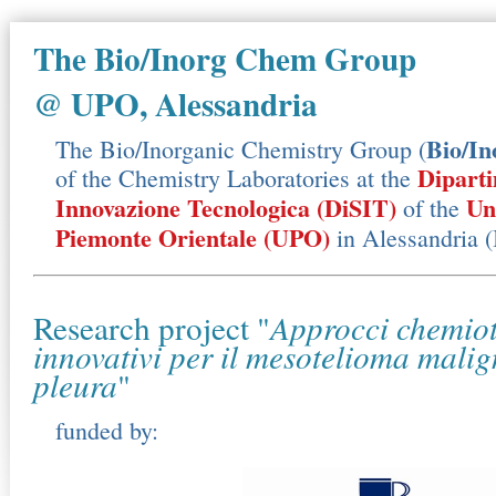
The Bio/Inorg Chem Group
@ UPO, Alessandria
Bio/I
The Bio/Inorganic Chemistry Group (
Diparti
of the Chemistry Laboratories at the
Innovazione Tecnologica (DiSIT)
Un
of the
Piemonte Orientale (UPO)
in Alessandria (I
Research project "
Approcci chemiot
innovativi per il mesotelioma malig
pleura
"
funded by: